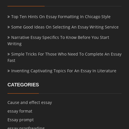
Top Ten Hints On Essay Formatting In Chicago Style
Some Good Ideas On Selecting An Essay Writing Service
Narrative Essay Specifics To Know Before You Start
Writing
Simple Tricks For Those Who Need To Complete An Essay
Fast
Inventing Captivating Topics For An Essay In Literature
CATEGORIES
Cause and effect essay
essay format
Essay prompt
essay proofreading