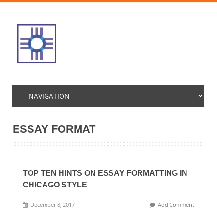
ESSAY FORMAT
TOP TEN HINTS ON ESSAY FORMATTING IN
CHICAGO STYLE
December 8, 2017
Add Comment