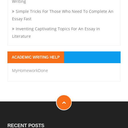
Writing
Simple Tricks For Those Who Need To Complete An
Essay Fast
Inventing Captivating Topics For An Essay In
Literature
ACADEMIC WRITING HELP
MyHomeworkDone
RECENT POSTS