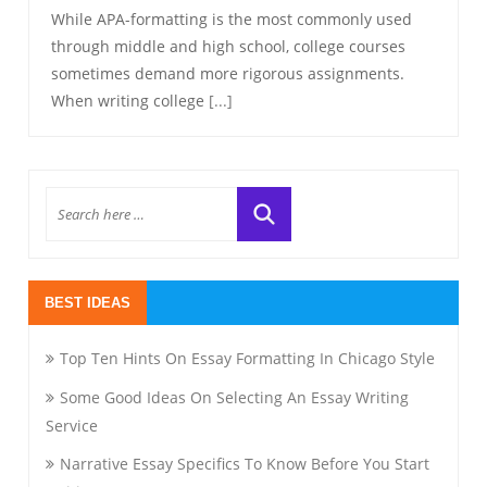
While APA-formatting is the most commonly used
through middle and high school, college courses
sometimes demand more rigorous assignments.
When writing college
[...]
BEST IDEAS
Top Ten Hints On Essay Formatting In Chicago Style
Some Good Ideas On Selecting An Essay Writing
Service
Narrative Essay Specifics To Know Before You Start