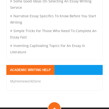
Some Good Ideas On Selecting An Essay Writing
Service
Narrative Essay Specifics To Know Before You Start
Writing
Simple Tricks For Those Who Need To Complete An
Essay Fast
Inventing Captivating Topics For An Essay In
Literature
ACADEMIC WRITING HELP
MyHomeworkDone