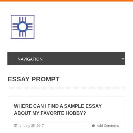
ESSAY PROMPT
WHERE CAN I FIND A SAMPLE ESSAY
ABOUT MY FAVORITE HOBBY?
January 25, 2017
Add Comment