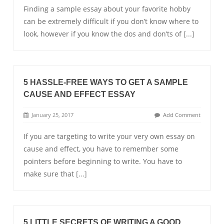
Finding a sample essay about your favorite hobby
can be extremely difficult if you don’t know where to
look, however if you know the dos and don’ts of
[...]
5 HASSLE-FREE WAYS TO GET A SAMPLE
CAUSE AND EFFECT ESSAY
January 25, 2017
Add Comment
If you are targeting to write your very own essay on
cause and effect, you have to remember some
pointers before beginning to write. You have to
make sure that
[...]
5 LITTLE SECRETS OF WRITING A GOOD