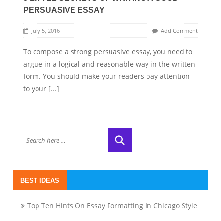
PERSUASIVE ESSAY
July 5, 2016
Add Comment
To compose a strong persuasive essay, you need to
argue in a logical and reasonable way in the written
form. You should make your readers pay attention
to your
[...]
BEST IDEAS
Top Ten Hints On Essay Formatting In Chicago Style