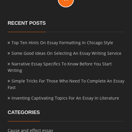
RECENT POSTS
Top Ten Hints On Essay Formatting In Chicago Style
Some Good Ideas On Selecting An Essay Writing Service
Narrative Essay Specifics To Know Before You Start
Writing
Simple Tricks For Those Who Need To Complete An Essay
Fast
Inventing Captivating Topics For An Essay In Literature
CATEGORIES
Cause and effect essay