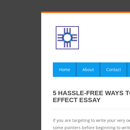
Home
About
Contact
5 HASSLE-FREE WAYS 
EFFECT ESSAY
If you are targeting to write your very
some pointers before beginning to write