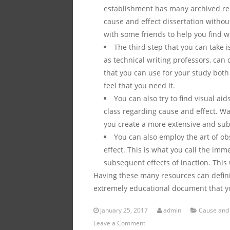
establishment has many archived res
cause and effect dissertation without
with some friends to help you find wh
The third step that you can take i
as technical writing professors, can
that you can use for your study both
feel that you need it.
You can also try to find visual ai
class regarding cause and effect. Wat
you create a more extensive and subs
You can also employ the art of o
effect. This is what you call the im
subsequent effects of inaction. This 
Having these many resources can defini
extremely educational document that yo
January 25, 2017
admin
Cause and 
Leave a Comment