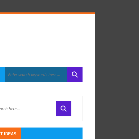
T IDEAS