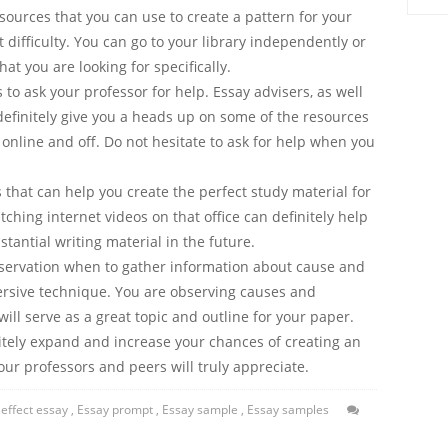
ources that you can use to create a pattern for your
 difficulty. You can go to your library independently or
at you are looking for specifically.
s to ask your professor for help. Essay advisers, as well
 definitely give you a heads up on some of the resources
 online and off. Do not hesitate to ask for help when you
ds that can help you create the perfect study material for
ching internet videos on that office can definitely help
tantial writing material in the future.
bservation when to gather information about cause and
mersive technique. You are observing causes and
will serve as a great topic and outline for your paper.
tely expand and increase your chances of creating an
ur professors and peers will truly appreciate.
effect essay
,
Essay prompt
,
Essay sample
,
Essay samples