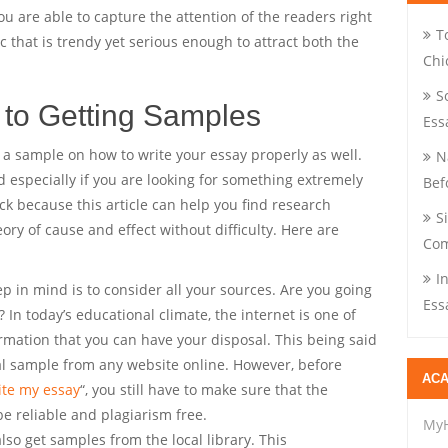
 you are able to capture the attention of the readers right
T
ic that is trendy yet serious enough to attract both the
Chi
S
 to Getting Samples
Ess
t a sample on how to write your essay properly as well.
N
d especially if you are looking for something extremely
Bef
luck because this article can help you find research
S
ory of cause and effect without difficulty. Here are
Com
I
ep in mind is to consider all your sources. Are you going
Ess
? In today’s educational climate, the internet is one of
rmation that you can have your disposal. This being said
al sample from any website online. However, before
ACA
ite my essay
“, you still have to make sure that the
e reliable and plagiarism free.
My
lso get samples from the local library. This