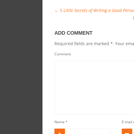
←
5 Little Secrets of Writing a Good Persu
ADD COMMENT
Required fields are marked *. Your emai
Comment
Name
*
E-mail