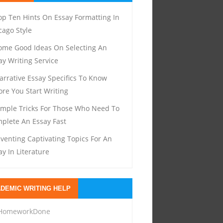
op Ten Hints On Essay Formatting In
cago Style
ome Good Ideas On Selecting An
ay Writing Service
arrative Essay Specifics To Know
ore You Start Writing
imple Tricks For Those Who Need To
plete An Essay Fast
nventing Captivating Topics For An
ay In Literature
DEMIC WRITING HELP
HomeworkDone