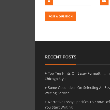
RECENT POSTS
Top Ten Hints On Essay Formatting In
Chicago Style
Some Good Ideas On Selecting An Es
Writing Service
Narrative Essay Specifics To Know Be
You Start Writing