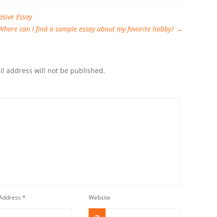
asive Essay
Where can I find a sample essay about my favorite hobby?
→
l address will not be published.
 Address
*
Website