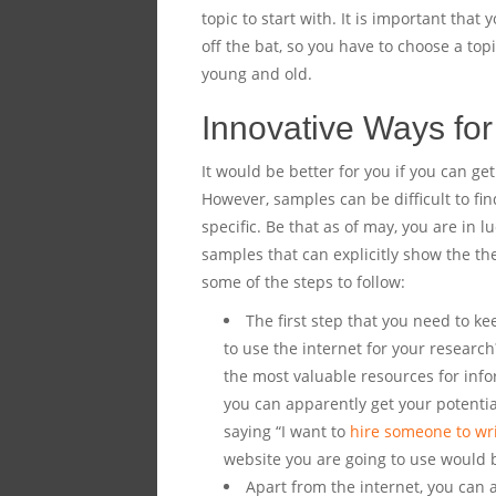
topic to start with. It is important that
off the bat, so you have to choose a top
young and old.
Innovative Ways for
It would be better for you if you can ge
However, samples can be difficult to fin
specific. Be that as of may, you are in 
samples that can explicitly show the the
some of the steps to follow:
The first step that you need to ke
to use the internet for your research
the most valuable resources for info
you can apparently get your potenti
saying “I want to
hire someone to wr
website you are going to use would b
Apart from the internet, you can a