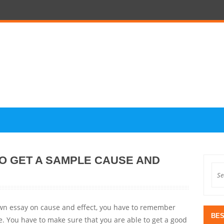
TO GET A SAMPLE CAUSE AND
 own essay on cause and effect, you have to remember
BES
. You have to make sure that you are able to get a good