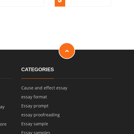
CATEGORIES
Cause and effect essay
essay format
Essay prompt
say
essay proofreading
Essay sample
fore
Essay samples