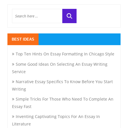
BEST IDEAS
Top Ten Hints On Essay Formatting In Chicago Style
Some Good Ideas On Selecting An Essay Writing
Service
Narrative Essay Specifics To Know Before You Start
Writing
Simple Tricks For Those Who Need To Complete An
Essay Fast
Inventing Captivating Topics For An Essay In
Literature