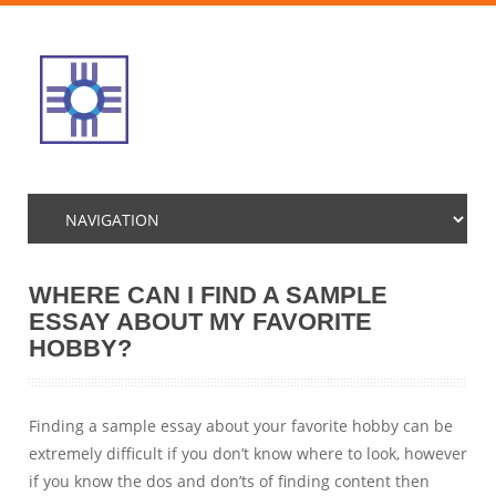
WHERE CAN I FIND A SAMPLE
ESSAY ABOUT MY FAVORITE
HOBBY?
Finding a sample essay about your favorite hobby can be
extremely difficult if you don’t know where to look, however
if you know the dos and don’ts of finding content then