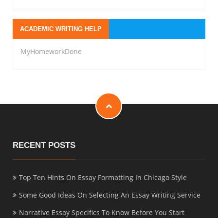
ACADEMIC WRITING HELP
MyHomeworkDone
RECENT POSTS
Top Ten Hints On Essay Formatting In Chicago Style
Some Good Ideas On Selecting An Essay Writing Service
Narrative Essay Specifics To Know Before You Start