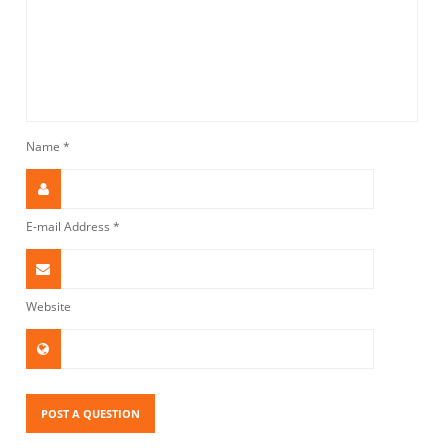
Name
*
E-mail Address
*
Website