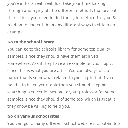
you’re in for a real treat. Just take your time looking
through and trying all the different methods that are out
there, since you need to find the right method for you. So
read on to find out the many different ways to obtain an
example.
Go to the school library
You can go to the school’s library for some top quality
samples, since they should have them archived
somewhere. Ask if they have an example on your topic,
since this is what you are after. You can always use a
paper that is somewhat related to your topic, but if you
need it to be on your topic then you should keep on
searching. You could even go to your professor for some
samples, since they should of some too, which is great is
they know be willing to help you.
Go on various school sites
You can go to many different school websites to obtain top