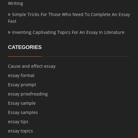
Writing
Simple Tricks For Those Who Need To Complete An Essay
Fast
Inventing Captivating Topics For An Essay In Literature
CATEGORIES
Cause and effect essay
essay format
Essay prompt
essay proofreading
Essay sample
Essay samples
essay tips
essay topics