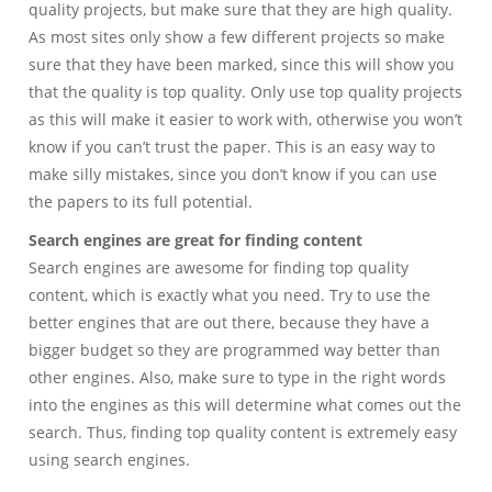
quality projects, but make sure that they are high quality.
As most sites only show a few different projects so make
sure that they have been marked, since this will show you
that the quality is top quality. Only use top quality projects
as this will make it easier to work with, otherwise you won’t
know if you can’t trust the paper. This is an easy way to
make silly mistakes, since you don’t know if you can use
the papers to its full potential.
Search engines are great for finding content
Search engines are awesome for finding top quality
content, which is exactly what you need. Try to use the
better engines that are out there, because they have a
bigger budget so they are programmed way better than
other engines. Also, make sure to type in the right words
into the engines as this will determine what comes out the
search. Thus, finding top quality content is extremely easy
using search engines.