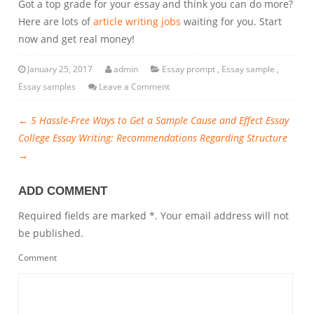
Got a top grade for your essay and think you can do more?
Here are lots of
article writing jobs
waiting for you. Start
now and get real money!
January 25, 2017
admin
Essay prompt
,
Essay sample
,
Essay samples
Leave a Comment
←
5 Hassle-Free Ways to Get a Sample Cause and Effect Essay
College Essay Writing: Recommendations Regarding Structure
→
ADD COMMENT
Required fields are marked *. Your email address will not
be published.
Comment