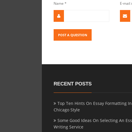
Name
*
E-mail
RECENT POSTS
Top Ten Hints On Essay Formatting In
Chicago Style
Some Good Ideas On Selecting An Es
Writing Service