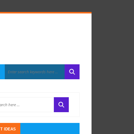
T IDEAS