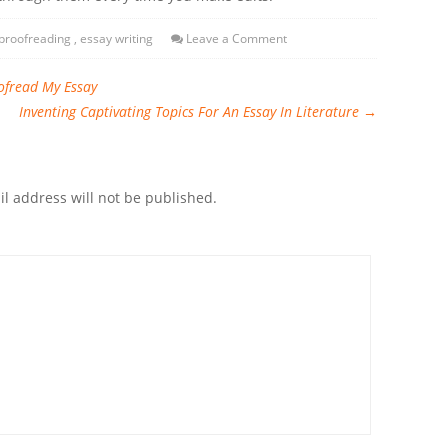
proofreading
,
essay writing
Leave a Comment
ofread My Essay
Inventing Captivating Topics For An Essay In Literature
→
l address will not be published.