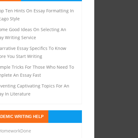
op Ten Hints On Essay Formatting In
cago Style
ome Good Ideas On Selecting An
ay Writing Service
arrative Essay Specifics To Know
ore You Start Writing
imple Tricks For Those Who Need To
plete An Essay Fast
nventing Captivating Topics For An
ay In Literature
DEMIC WRITING HELP
HomeworkDone