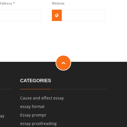
 Address
*
Website
CATEGORIES
Cause and effect essay
essay format
Essay prompt
say
essay proofreading