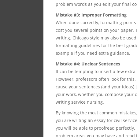
problem words as you edit your final co
Mistake #3: Improper Formatting
When done correctly, formatting points 
cost you several points on your paper. 
writing. Chicago style may also be used 
formatting guidelines for the best grad
example if you need extra guidance.
Mistake #4: Unclear Sentences
It can be tempting to insert a few extr
However, professors often look for this.
cause your sentences (and your ideas) t
your work, whether you compose your ow
writing service nursing.
By knowing the most common mistakes, 
you are writing an essay for civil servi
you will be able to proofread perfectly
problem areas you may have and read 