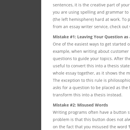
sentences, it is the creative part of yo
you are using spelling and grammar to pe
(the left hemisphere) hard at work. To 
from an essay writer service, check out
Mistake #1: Leaving Your Question as
One of the easiest ways to get started o
example, when writing about customer
questions to guide your topics. After th
useful to convert this into a thesis stat
whole essay together, as it shows the m
The exception to this rule is philosoph
asks for a question to be placed as the 
transform this into a thesis instead.
Mistake #2: Misused Words
Writing programs often have a button 
problem is that this button does not al
on the fact that you misused the word ‘f