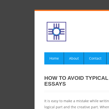
Home
About
Contact
HOW TO AVOID TYPICA
ESSAYS
It is easy to make a mistake while writin
logical part and the creative part. Wh