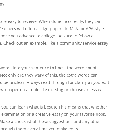
py.
are easy to receive. When done incorrectly, they can
Teachers will often assign papers in MLA- or APA-style
once you advance to college. Be sure to follow all
e. Check out an example, like a community service essay
a words into your sentence to boost the word count.
 Not only are they wary of this, the extra words can
o be unclear. Always read through for clarity as you edit
n paper on a topic like nursing or choose an essay
you can learn what is best to This means that whether
ce examination or a creative essay on your favorite book,
. Make a checklist of these suggestions and any other
through them every time you make edits.