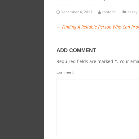
December 4, 2017
content1
essay 
←
Finding A Reliable Person Who Can Pro
ADD COMMENT
Required fields are marked *. Your emai
Comment