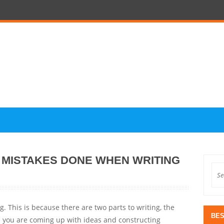
L MISTAKES DONE WHEN WRITING
g. This is because there are two parts to writing, the
BES
en you are coming up with ideas and constructing