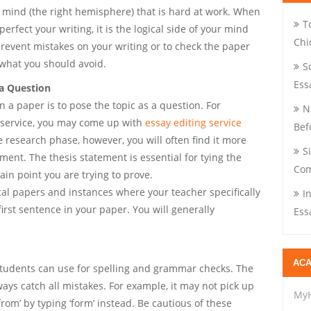
ur mind (the right hemisphere) that is hard at work. When
T
rfect your writing, it is the logical side of your mind
Chi
prevent mistakes on your writing or to check the paper
 what you should avoid.
S
Ess
 a Question
n a paper is to pose the topic as a question. For
N
 service, you may come up with
essay editing service
Bef
e research phase, however, you will often find it more
S
ement. The thesis statement is essential for tying the
Com
ain point you are trying to prove.
ical papers and instances where your teacher specifically
I
first sentence in your paper. You will generally
Ess
ACA
students can use for spelling and grammar checks. The
ways catch all mistakes. For example, it may not pick up
My
rom’ by typing ‘form’ instead. Be cautious of these